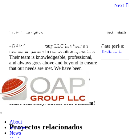
Saltar
Next
al
contenido
Project Description
Project Details
«OAP Aviation Group LLC has been an
Categories:
invaluable partner in our aviation operations.
Testimonio
Their team is knowledgeable, professional,
and always goes above and beyond to ensure
that our needs are met. We have been
consistently impressed with the level of
service and attention to detail provided by
OAP Aviation Group LLC.»
Share This Story, Choose Your Platform!
Toggle
Navigation
About
Proyectos relacionados
Services
News