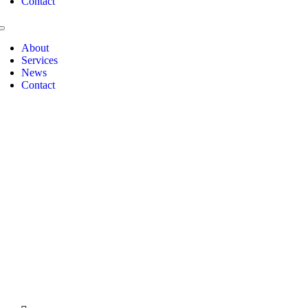
Contact
Toggle
Navigation
About
Jean
Services
Paredes
News
Contact
Michael
Sano
Philip
Godfrey